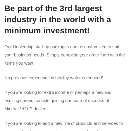
Be part of the 3rd largest
industry in the world with a
minimum investment!
Our Dealership start-up packages can be customized to suit
your business needs. Simply complete your order form with the
items you want.
No previous experience in healthy water is required!
If you are looking for extra income or perhaps a new and
exciting career, consider joining our team of successful
MineralPRO™ dealers.
If you are looking to add a new line of products and services to