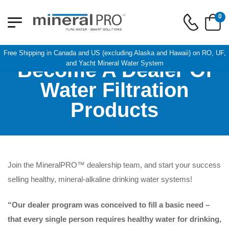
0
Free Shipping in Canada and US (excluding Alaska and Hawaii) on RO, UF,
Become A Dealer Of
and Yacht Mineral Water System
Water Filtration
Products
Join the MineralPRO™ dealership team, and start your success
selling healthy, mineral-alkaline drinking water systems!
“Our dealer program was conceived to fill a basic need –
that every single person requires healthy water for drinking,