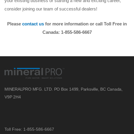
your existing business or starting a new and exciting career,
consider joining our team of successful dealers!
Please
contact us
for more information or call Toll Free in
Canada: 1-855-586-6667
MINERALPRO MFG. LTD.
PO Box 1499, Parksville, BC
Canada,
V9P 2H4
Toll Free: 1-855-586-6667