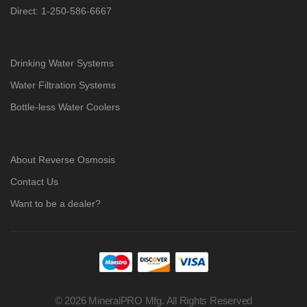
Direct: 1-250-586-6667
Drinking Water Systems
Water Filtration Systems
Bottle-less Water Coolers
About Reverse Osmosis
Contact Us
Want to be a dealer?
© 2026 MineralPRO Mfg. All Rights Reserved