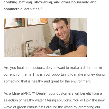
cooking, bathing, showering, and other household and
commercial activities.”
Are you health conscious, do you want to make a difference in
our environment? This is your opportunity to make money doing
something that is healthy and great for the environment!
As a MineralPRO™ Dealer, your customers will benefit from a
selection of healthy water filtering solutions. You will join the new
wave of green enthusiasts around the world by promoting our