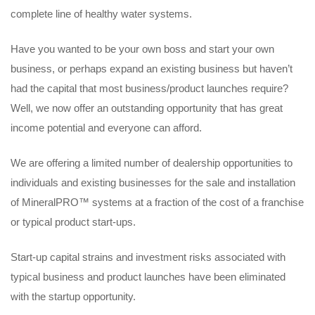
complete line of healthy water systems.
Have you wanted to be your own boss and start your own
business, or perhaps expand an existing business but haven’t
had the capital that most business/product launches require?
Well, we now offer an outstanding opportunity that has great
income potential and everyone can afford.
We are offering a limited number of dealership opportunities to
individuals and existing businesses for the sale and installation
of MineralPRO™ systems at a fraction of the cost of a franchise
or typical product start-ups.
Start-up capital strains and investment risks associated with
typical business and product launches have been eliminated
with the startup opportunity.