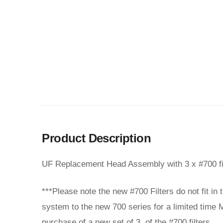
Product Description
UF Replacement Head Assembly with 3 x #700 fi
***Please note the new #700 Filters do not fit in
system to the new 700 series for a limited time M
purchase of a new set of 3 of the #700 filters.