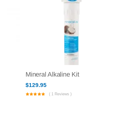
Mineral Alkaline Kit
Bottle
$
129.95
$
49.95
(
1
Reviews )