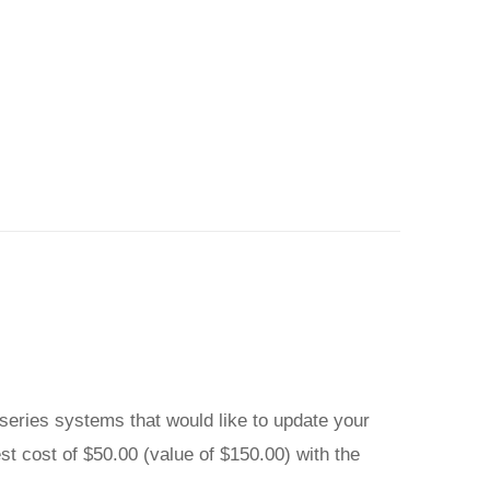
0 series systems that would like to update your
st cost of $50.00 (value of $150.00) with the