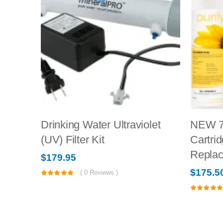
Drinking Water Ultraviolet
NEW 7
(UV) Filter Kit
Cartrid
Repla
$
179.95
$
175.5
(
0
Reviews )