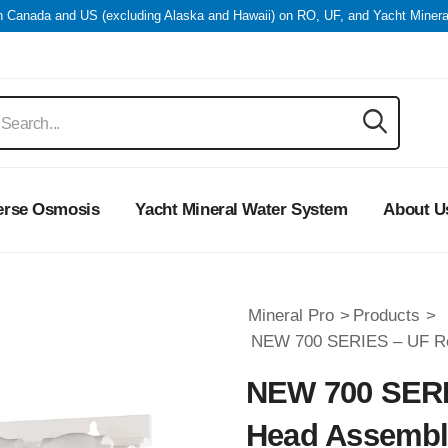
in Canada and US (excluding Alaska and Hawaii) on RO, UF, and Yacht Miner
erse Osmosis
Yacht Mineral Water System
About U
Mineral Pro
>
Products
>
NEW 700 SERIES – UF R
NEW 700 SERI
Head Assemb