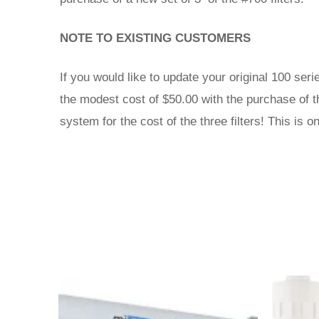
NOTE TO EXISTING CUSTOMERS
If you would like to update your original 100 ser
the modest cost of $50.00 with the purchase of t
system for the cost of the three filters! This is 