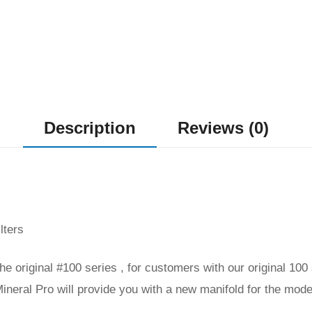
Description
Reviews (0)
lters
 the original #100 series , for customers with our original 10
ineral Pro will provide you with a new manifold for the mode