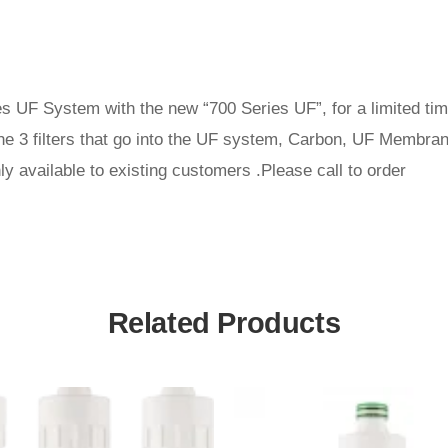
ies UF System with the new “700 Series UF”, for a limited ti
he 3 filters that go into the UF system, Carbon, UF Membrane
only available to existing customers .Please call to order
Related Products