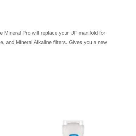
me Mineral Pro will replace your UF manifold for
, and Mineral Alkaline filters. Gives you a new