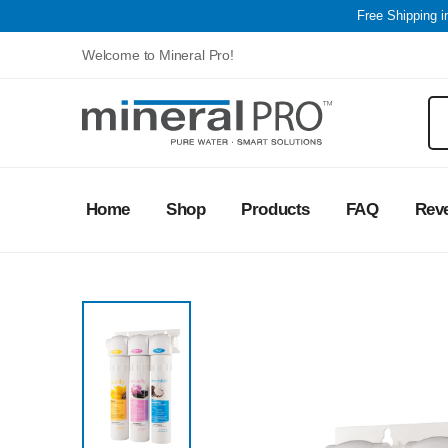
Free Shipping 
Welcome to Mineral Pro!
Home
Shop
Products
FAQ
Rev