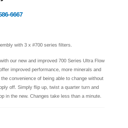
586-6667
bly with 3 x #700 series filters.
y with our new and improved 700 Series Ultra Flow
rs offer improved performance, more minerals and
as the convenience of being able to change without
ly off. Simply flip up, twist a quarter turn and
pop in the new. Changes take less than a minute.