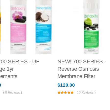
00 SERIES - UF
NEW! 700 SERIES -
ge 1yr
Reverse Osmosis
cements
Membrane Filter
0
$
120.00
(
0
Reviews )
(
0
Reviews )