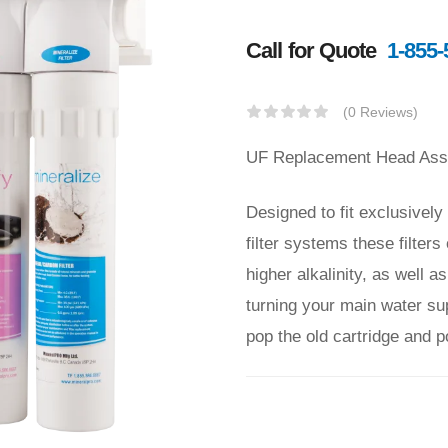
Call for Quote
1-855-
(0 Reviews)
UF Replacement Head Assem
Designed to fit exclusivel
filter systems these filte
higher alkalinity, as well 
turning your main water supp
pop the old cartridge and 