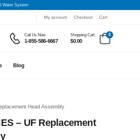
al Water System
My account
Checkout
Cart
0
Call Us Now:
Shopping Cart:
1-855-586-6667
$
0.00
s
Blog
eplacement Head Assembly
ES – UF Replacement
ly