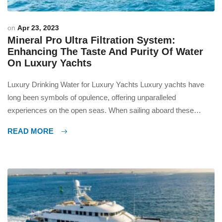
on
Apr 23, 2023
Mineral Pro Ultra Filtration System:
Enhancing The Taste And Purity Of Water
On Luxury Yachts
Luxury Drinking Water for Luxury Yachts Luxury yachts have
long been symbols of opulence, offering unparalleled
experiences on the open seas. When sailing aboard these
majestic vessels, every detail matters, right down to the quality
READ MORE
of water. In this article, we will explore the innovative technology
behind the creation and storage of water on luxury […]