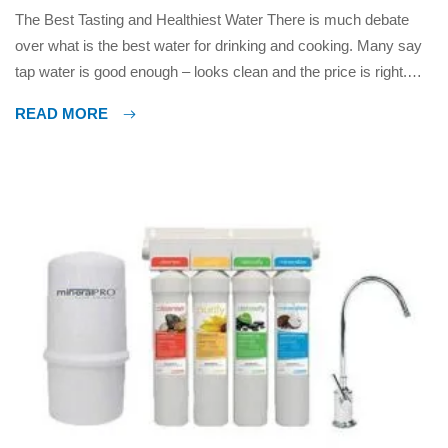
The Best Tasting and Healthiest Water There is much debate
over what is the best water for drinking and cooking. Many say
tap water is good enough – looks clean and the price is right.
Others say bottled water is best, some prefer distilled water,
READ MORE
some like mineral alkaline water, what can you believe? The
reality is […]