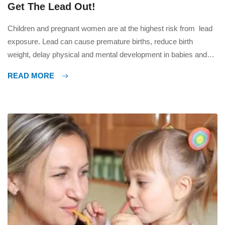
Get The Lead Out!
Children and pregnant women are at the highest risk from lead
exposure. Lead can cause premature births, reduce birth
weight, delay physical and mental development in babies and
young children, and can have an effect on learning abilities. In
READ MORE
adults a build up of lead in the body can cause kidney damage,
anemia and damage […]