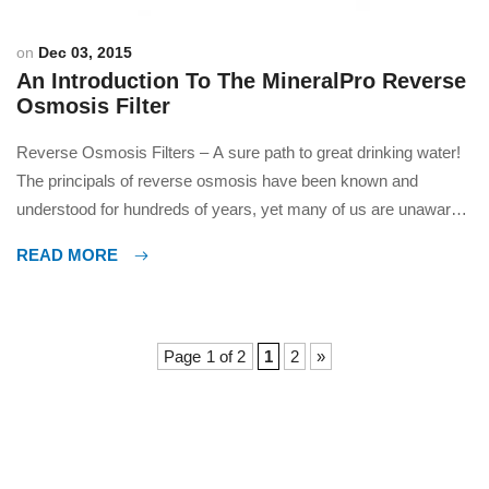
on
Dec 03, 2015
An Introduction To The MineralPro Reverse
Osmosis Filter
Reverse Osmosis Filters – A sure path to great drinking water!
The principals of reverse osmosis have been known and
understood for hundreds of years, yet many of us are unaware
what they are and how filters based on this technology
READ MORE
work. Recent advances in materials ensure that RO filters can
cost effectively be used even […]
Page 1 of 2
1
2
»