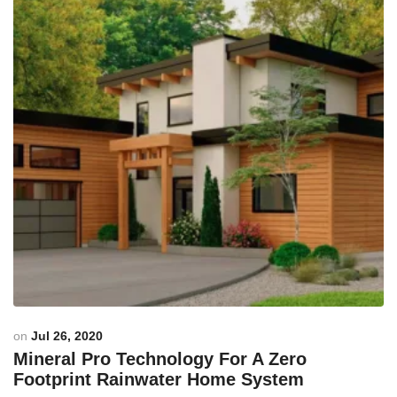
on
Jul 26, 2020
Mineral Pro Technology For A Zero
Footprint Rainwater Home System