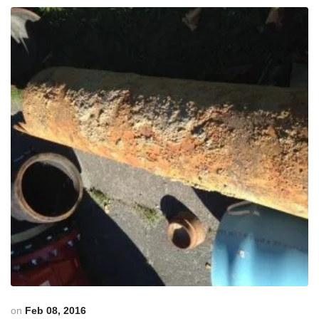
on
Feb 08, 2016