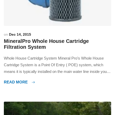
on
Dec 14, 2015
MineralPro Whole House Cartridge
Filtration System
Whole House Cartridge System Mineral Pro’s Whole House
Cartridge System is a Point Of Entry ( POE) system, which
means it is typically installed on the main water line inside your
house and upstream of any outlets. This system is designed for
READ MORE
two purposes, first is for sediment removal, second is for
reduction of Chlorine […]