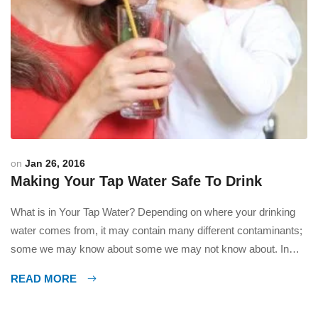
on
Jan 26, 2016
Making Your Tap Water Safe To Drink
What is in Your Tap Water? Depending on where your drinking
water comes from, it may contain many different contaminants;
some we may know about some we may not know about. In
today’s world we use so many different chemicals, pesticides,
READ MORE
herbicides, fertilizers, etc. These contaminants end up in our
groundwater, rivers, lakes and wells […]