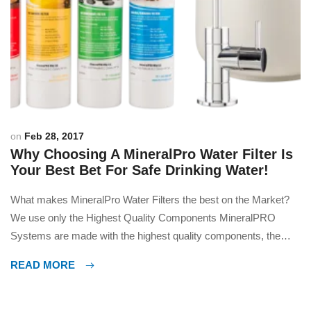
on
Feb 28, 2017
Why Choosing A MineralPro Water Filter Is
Your Best Bet For Safe Drinking Water!
What makes MineralPro Water Filters the best on the Market?
We use only the Highest Quality Components MineralPRO
Systems are made with the highest quality components, the
best design and by far the safest, best tasting water you can
READ MORE
get. Many people tell us they could not live without our water;
many fill their […]