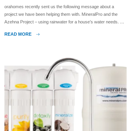
orahomes recently sent us the following message about a
project we have been helping them with. MineralPro and the
Azehna Project – using rainwater for a house’s water needs. As
we near completion on the @azehnaproject, just installed the
READ MORE
core Rainwater collection components, filtration, UV disinfection,
and pump/tank last weekend. Really happy with how it turned
out […]