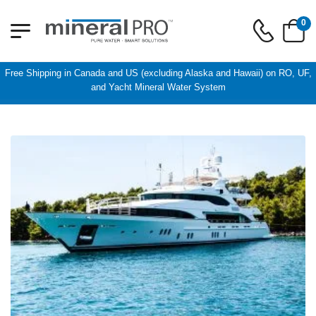
0
Free Shipping in Canada and US (excluding Alaska and Hawaii) on RO, UF,
and Yacht Mineral Water System