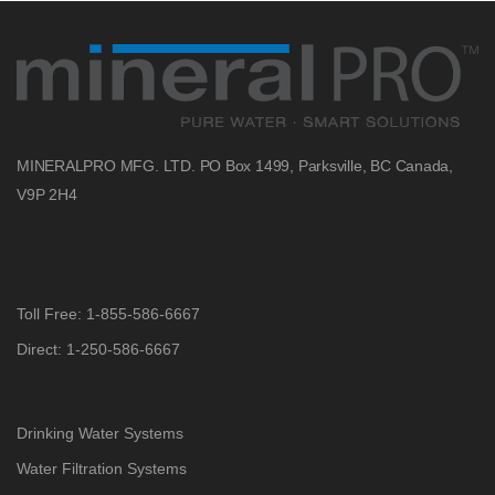
MINERALPRO MFG. LTD.
PO Box 1499, Parksville, BC
Canada,
V9P 2H4
Toll Free: 1-855-586-6667
Direct: 1-250-586-6667
Drinking Water Systems
Water Filtration Systems