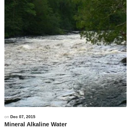
on
Dec 07, 2015
Mineral Alkaline Water