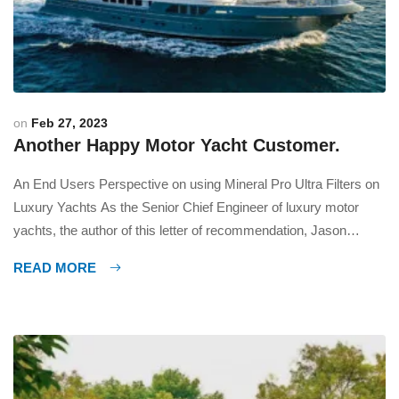
on
Feb 27, 2023
Another Happy Motor Yacht Customer.
An End Users Perspective on using Mineral Pro Ultra Filters on
Luxury Yachts As the Senior Chief Engineer of luxury motor
yachts, the author of this letter of recommendation, Jason
Burden highly recommends the use of Mineral Pro Ultra
READ MORE
Filtration units on every yacht. These units not only filter the
water but also re-mineralize it, […]