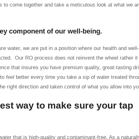
ies to come together and take a meticulous look at what we a
key component of our well-being.
ure water, we are put in a position where our health and well
acted. Our RO process does not reinvent the wheel rather it
gence that insures you have premium quality, great-tasting dr
 to
feel
better every time you take a sip of water treated thr
 right direction and taken control of what you allow into yo
est way to make sure your tap
water that is high-quality and contaminant-free. As a naturall