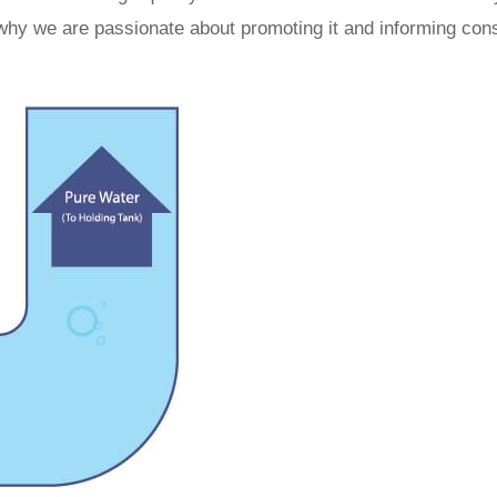
 why we are passionate about promoting it and informing co