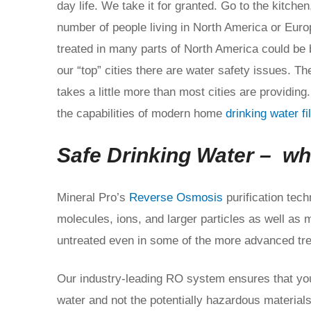
day life. We take it for granted. Go to the kitchen
number of people living in North America or Europ
treated in many parts of North America could be 
our “top” cities there are water safety issues. Th
takes a little more than most cities are providing.
the capabilities of modern home
drinking water f
Safe Drinking Water – wh
Mineral Pro’s
Reverse Osmosis
purification tec
molecules, ions, and larger particles as well as 
untreated even in some of the more advanced tre
Our industry-leading RO system ensures that you
water and not the potentially hazardous materials 