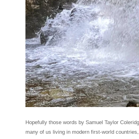
Hopefully those words by Samuel Taylor Coleridge
many of us living in modern first-world countries, 