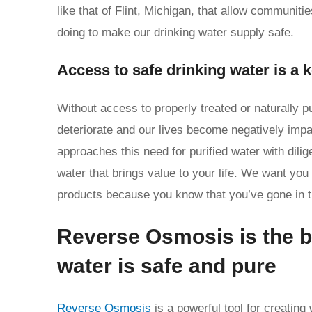
like that of Flint, Michigan, that allow communit
doing to make our drinking water supply safe.
Access to safe drinking water is a 
Without access to properly treated or naturally p
deteriorate and our lives become negatively imp
approaches this need for purified water with dili
water that brings value to your life. We want you
products because you know that you’ve gone in the
Reverse Osmosis is the b
water is safe and pure
Reverse Osmosis
is a powerful tool for creating 