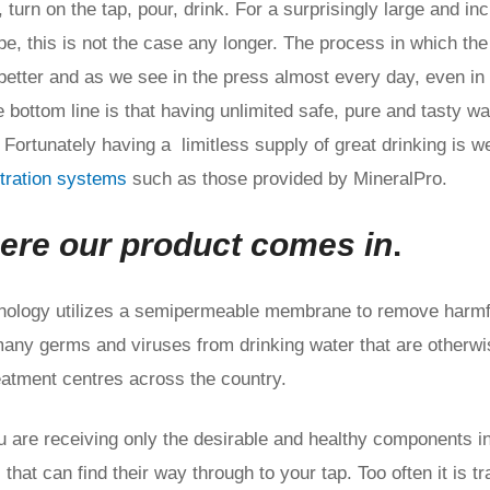
, turn on the tap, pour, drink. For a surprisingly large and in
e, this is not the case any longer. The process in which the
better and as we see in the press almost every day, even in
e bottom line is that having unlimited safe, pure and tasty wa
 Fortunately having a limitless supply of great drinking is we
iltration systems
such as those provided by MineralPro.
ere our product comes in
.
hnology utilizes a semipermeable membrane to remove harmf
many germs and viruses from drinking water that are otherwis
atment centres across the country.
 are receiving only the desirable and healthy components in
that can find their way through to your tap. Too often it is t