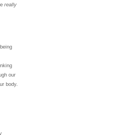
re
really
-being
inking
ough our
ur body.
y