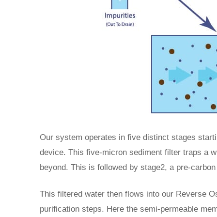
Our system operates in five distinct stages starti
device. This five-micron sediment filter traps a w
beyond. This is followed by stage2, a pre-carbon 
This filtered water then flows into our Reverse 
purification steps. Here the semi-permeable mem