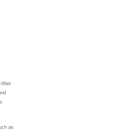
filter
and
e.
uch as