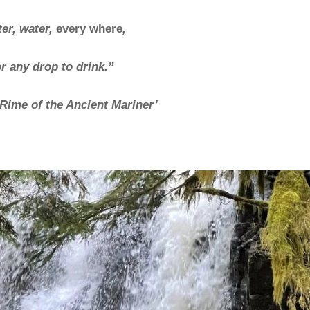
er, water,
every where
,
r any drop to drink.”
Rime of the Ancient Mariner’