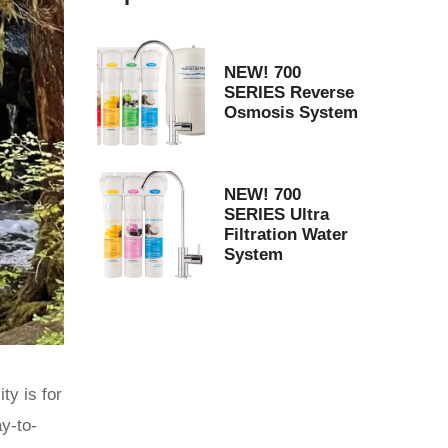
NEW! 700
SERIES Reverse
Osmosis System
NEW! 700
SERIES Ultra
Filtration Water
System
ty is for
ay-to-