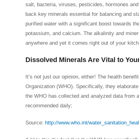
salt, bacteria, viruses, pesticides, hormones and
back key minerals essential for balancing and sta
purified water with a significant boost towards 
potassium, and calcium. The alkalinity and miner
anywhere and yet it comes right out of your kitch
Dissolved Minerals Are Vital to You
It’s not just our opinion, either! The health benef
Organization (WHO). Specifically, they elaborat
the WHO has collected and analyzed data from aro
recommended daily:
Source:
http://www.who.int/water_sanitation_hea