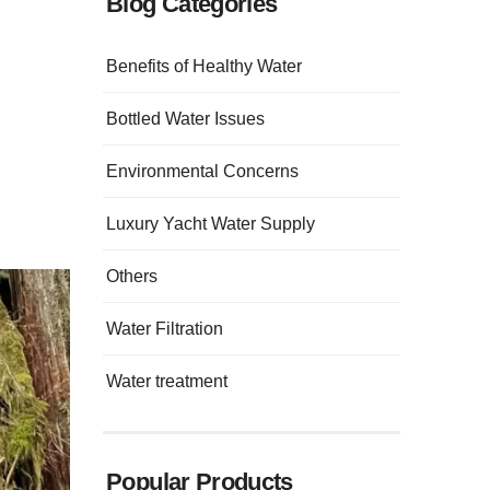
Blog Categories
Benefits of Healthy Water
Bottled Water Issues
Environmental Concerns
Luxury Yacht Water Supply
Others
Water Filtration
Water treatment
Popular Products