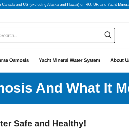
in Canada and US (excluding Alaska and Hawaii) on RO, UF, and Yacht Miner
erse Osmosis
Yacht Mineral Water System
About U
osis And What It M
er Safe and Healthy!