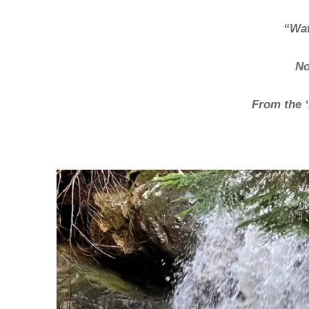
“Wat
No
From the ‘