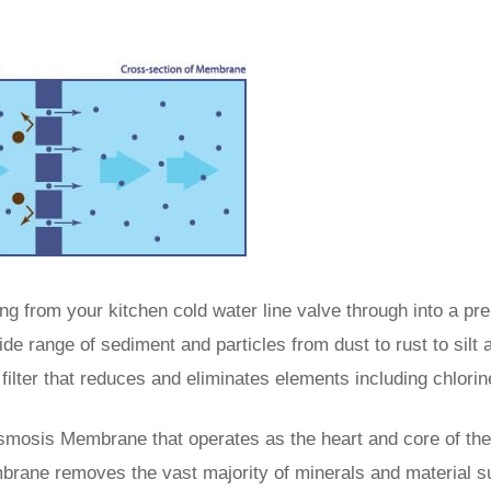
ng from your kitchen cold water line valve through into a pre-
ide range of sediment and particles from dust to rust to silt 
filter that reduces and eliminates elements including chlorin
Osmosis Membrane that operates as the heart and core of the
brane removes the vast majority of minerals and material s