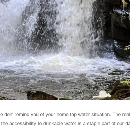
 don’ remind you of your home tap water situation. The reali
the accessibility to drinkable water is a staple part of our d