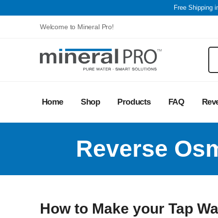
Free Shipping 
Welcome to Mineral Pro!
Home
Shop
Products
FAQ
Rev
Reverse Osm
How to Make your Tap Wat