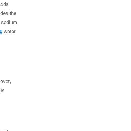
adds
ides the
, sodium
ng
water
over,
 is