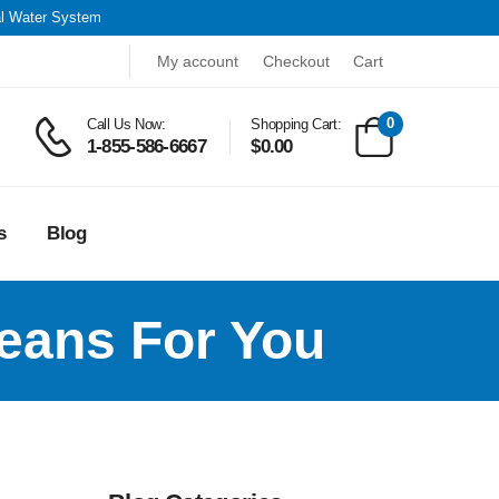
al Water System
My account
Checkout
Cart
0
Call Us Now:
Shopping Cart:
1-855-586-6667
$
0.00
s
Blog
eans For You