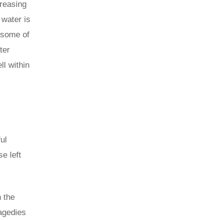
creasing
 water is
 some of
ter
ll within
ul
e left
 the
ragedies