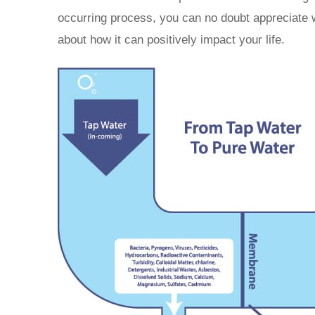
occurring process, you can no doubt appreciate
about how it can positively impact your life.