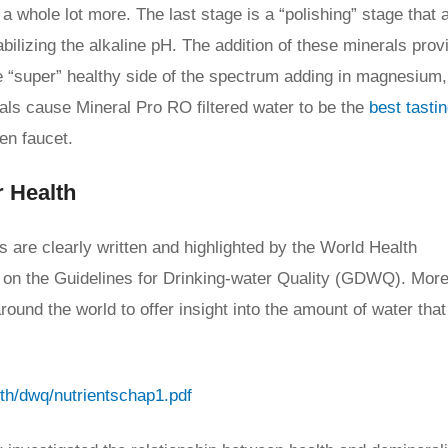
 a whole lot more. The last stage is a “polishing” stage that 
bilizing the alkaline pH. The addition of these minerals prov
the “super” healthy side of the spectrum adding in magnesium
als cause Mineral Pro RO filtered water to be the
best tasti
en faucet.
r Health
its are clearly written and highlighted by the World Health
e on the Guidelines for Drinking-water Quality (GDWQ). More
und the world to offer insight into the amount of water that
lth/dwq/nutrientschap1.pdf